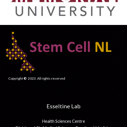
Copyright
©
2023. All rights reserved
Esseltine Lab
Health Sciences Centre