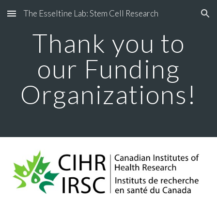
The Esseltine Lab: Stem Cell Research
Skip to main content
Skip to navigation
Thank you to
our Funding
Organizations!